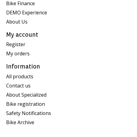
Bike Finance
DEMO Experience
About Us
My account
Register
My orders
Information
All products
Contact us
About Specialized
Bike registration
Safety Notifications
Bike Archive