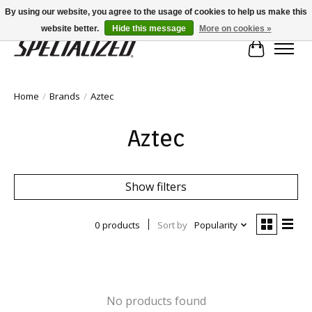
By using our website, you agree to the usage of cookies to help us make this
website better.
Hide this message
More on cookies »
Cart
Home
/
Brands
/
Aztec
Aztec
Show filters
0 products
Sort by
Popularity
No products found