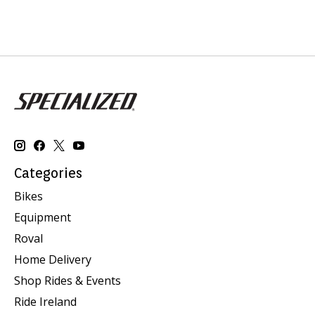
Categories
Bikes
Equipment
Roval
Home Delivery
Shop Rides & Events
Ride Ireland