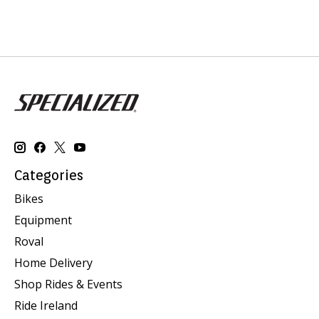
Categories
Bikes
Equipment
Roval
Home Delivery
Shop Rides & Events
Ride Ireland