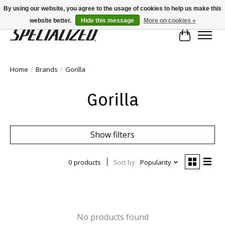
By using our website, you agree to the usage of cookies to help us make this
website better.
Hide this message
More on cookies »
Cart
Home
/
Brands
/
Gorilla
Gorilla
Show filters
0 products
Sort by
Popularity
No products found