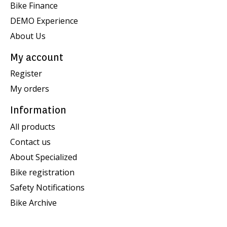
Bike Finance
DEMO Experience
About Us
My account
Register
My orders
Information
All products
Contact us
About Specialized
Bike registration
Safety Notifications
Bike Archive