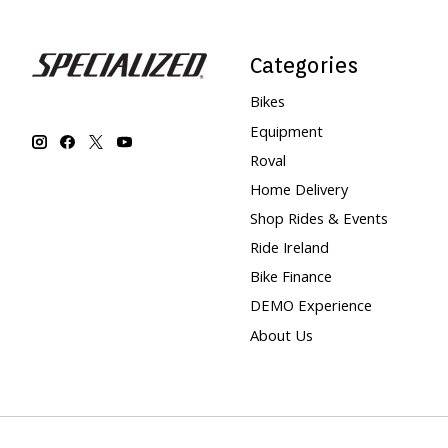
Categories
Bikes
Equipment
Roval
Home Delivery
Shop Rides & Events
Ride Ireland
Bike Finance
DEMO Experience
About Us