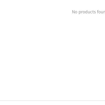
No products fou