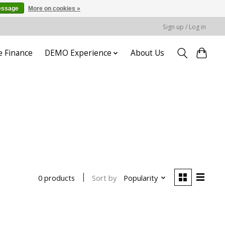
essage
More on cookies »
Sign up / Log in
e Finance
DEMO Experience
About Us
Sort by
Popularity
0 products