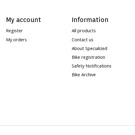
My account
Information
Register
All products
My orders
Contact us
About Specialized
Bike registration
Safety Notifications
Bike Archive