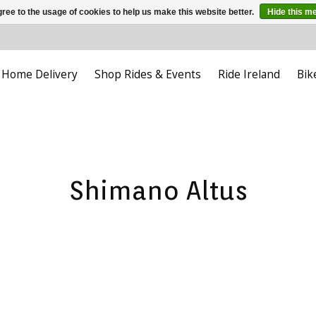
ree to the usage of cookies to help us make this website better.
Hide this m
Home Delivery
Shop Rides & Events
Ride Ireland
Bik
Shimano Altus