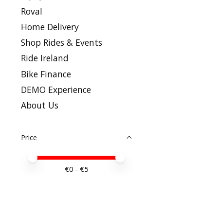
Roval
Home Delivery
Shop Rides & Events
Ride Ireland
Bike Finance
DEMO Experience
About Us
Price
Price minimum value
Price maximum value
€
0
- €
5