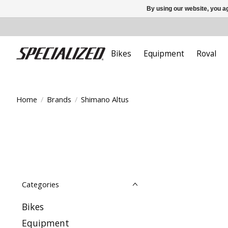
By using our website, you ag
Bikes
Equipment
Roval
Home
/
Brands
/
Shimano Altus
Categories
Bikes
Equipment