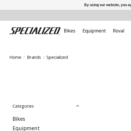
By using our website, you ag
Bikes
Equipment
Roval
Home
/
Brands
/
Specialized
Categories
Bikes
Equipment