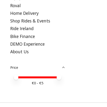
Roval
Home Delivery
Shop Rides & Events
Ride Ireland
Bike Finance
DEMO Experience
About Us
Price
Price minimum value
Price maximum value
€
0
- €
5