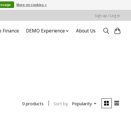
essage
More on cookies »
Sign up / Log in
e Finance
DEMO Experience
About Us
Sort by
Popularity
0 products