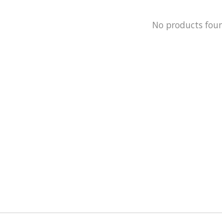
No products fou