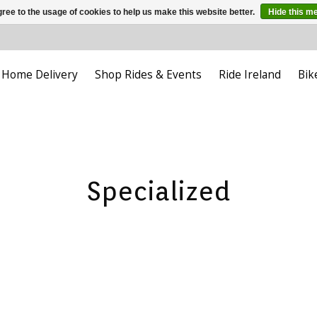
ree to the usage of cookies to help us make this website better.
Hide this m
Home Delivery
Shop Rides & Events
Ride Ireland
Bik
Specialized