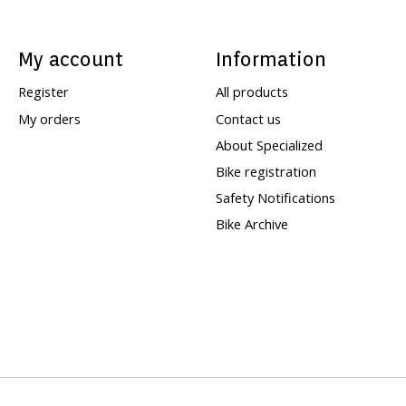
My account
Information
Register
All products
My orders
Contact us
About Specialized
Bike registration
Safety Notifications
Bike Archive