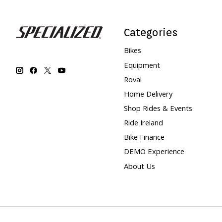
Categories
Bikes
Equipment
Roval
Home Delivery
Shop Rides & Events
Ride Ireland
Bike Finance
DEMO Experience
About Us