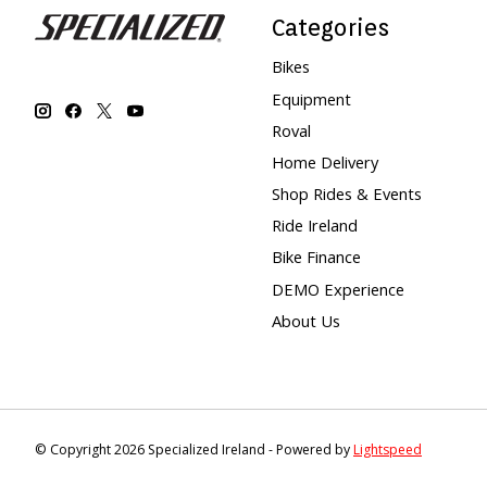
Categories
Bikes
Equipment
Roval
Home Delivery
Shop Rides & Events
Ride Ireland
Bike Finance
DEMO Experience
About Us
© Copyright 2026 Specialized Ireland - Powered by
Lightspeed