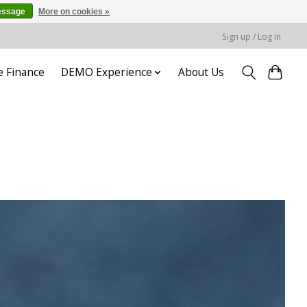
essage
More on cookies »
Sign up / Log in
e Finance
DEMO Experience
About Us