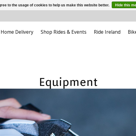
ree to the usage of cookies to help us make this website better.
Hide this m
Home Delivery
Shop Rides & Events
Ride Ireland
Bik
Equipment