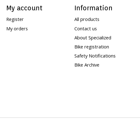
My account
Information
Register
All products
My orders
Contact us
About Specialized
Bike registration
Safety Notifications
Bike Archive