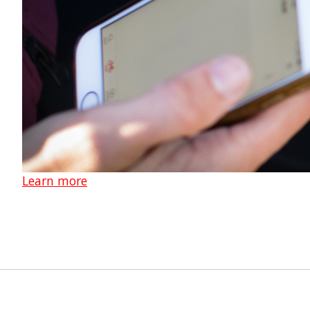
Learn more