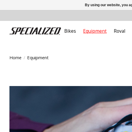
By using our website, you ag
Bikes
Equipment
Roval
Home
/
Equipment